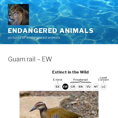
Skip
to
content
ENDANGERED ANIMALS
pictures of endangered animals
Guam rail – EW
Extinct in the Wild