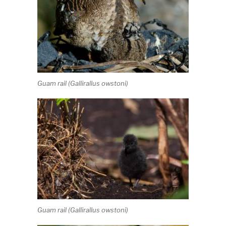
Guam rail (
Gallirallus owstoni
)
Guam rail (
Gallirallus owstoni
)