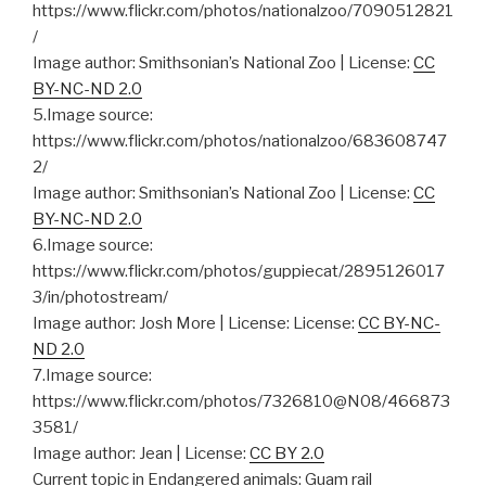
https://www.flickr.com/photos/nationalzoo/7090512821
/
Image author: Smithsonian’s National Zoo | License:
CC
BY-NC-ND 2.0
5.Image source:
https://www.flickr.com/photos/nationalzoo/683608747
2/
Image author: Smithsonian’s National Zoo | License:
CC
BY-NC-ND 2.0
6.Image source:
https://www.flickr.com/photos/guppiecat/2895126017
3/in/photostream/
Image author: Josh More | License: License:
CC BY-NC-
ND 2.0
7.Image source:
https://www.flickr.com/photos/7326810@N08/466873
3581/
Image author: Jean | License:
CC BY 2.0
Current topic in Endangered animals: Guam rail