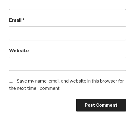
Email
*
Website
Save my name, email, and website in this browser for
the next time I comment.