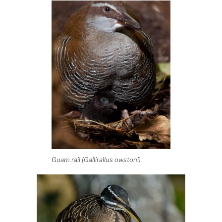
Guam rail (
Gallirallus owstoni
)