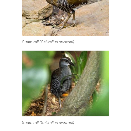
Guam rail (
Gallirallus owstoni
)
Guam rail (
Gallirallus owstoni
)