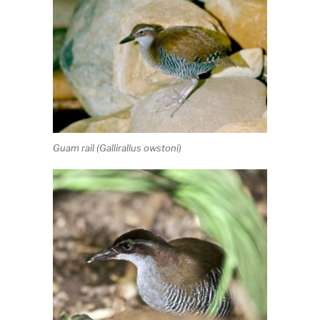
Guam rail (
Gallirallus owstoni
)