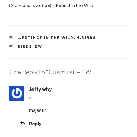
(
Gallirallus owstoni
) – Extinct in the Wild.
CATEGORIES
1.EXTINCT IN THE WILD
,
4.BIRDS
TAGS
BIRDS
,
EW
One Reply to “Guam rail – EW”
Jeffy why
AT
majestic
Reply