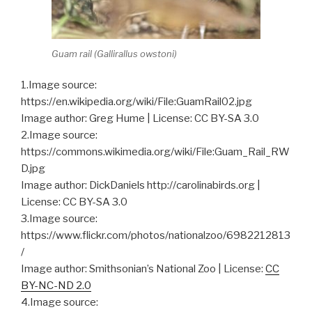
Guam rail (
Gallirallus owstoni
)
1.Image source:
https://en.wikipedia.org/wiki/File:GuamRail02.jpg
Image author: Greg Hume | License: CC BY-SA 3.0
2.Image source:
https://commons.wikimedia.org/wiki/File:Guam_Rail_RW
D.jpg
Image author: DickDaniels http://carolinabirds.org |
License: CC BY-SA 3.0
3.Image source:
https://www.flickr.com/photos/nationalzoo/6982212813
/
Image author: Smithsonian’s National Zoo | License:
CC
BY-NC-ND 2.0
4.Image source: