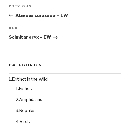
Post
PREVIOUS
Previous
navigation
Post
Alagoas curassow – EW
NEXT
Next
Post
Scimitar oryx – EW
CATEGORIES
1.Extinct in the Wild
1.Fishes
2.Amphibians
3.Reptiles
4.Birds