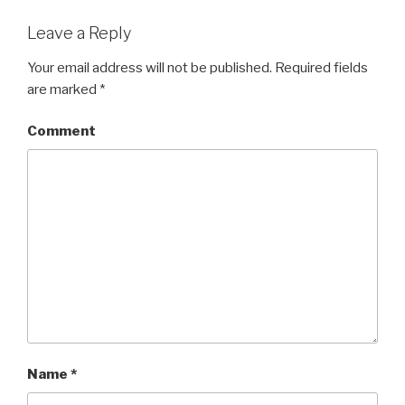
Leave a Reply
Your email address will not be published.
Required fields
are marked
*
Comment
Name
*