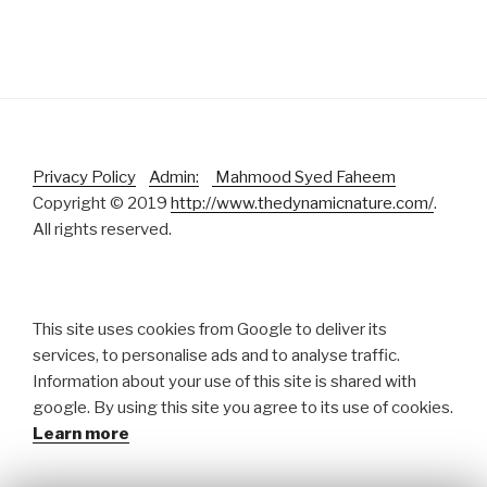
Privacy Policy
Admin:
Mahmood Syed Faheem
Copyright © 2019
http://www.thedynamicnature.com/
.
All rights reserved.
This site uses cookies from Google to deliver its
services, to personalise ads and to analyse traffic.
Information about your use of this site is shared with
google. By using this site you agree to its use of cookies.
Learn more