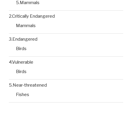
5.Mammals
2.Critically Endangered
Mammals
3.Endangered
Birds
4.Vulnerable
Birds
5.Near-threatened
Fishes